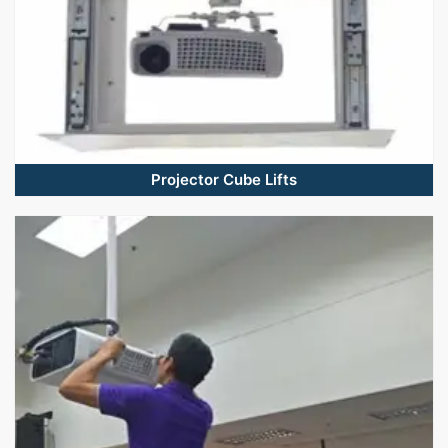
Projector Cube Lifts