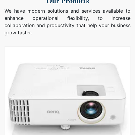
Our Products
We have modern solutions and services available to
enhance operational flexibility, to increase
collaboration and productivity that help your business
grow faster.