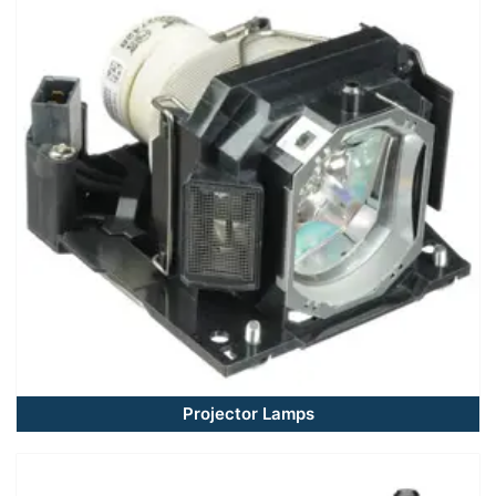
Projector Lamps