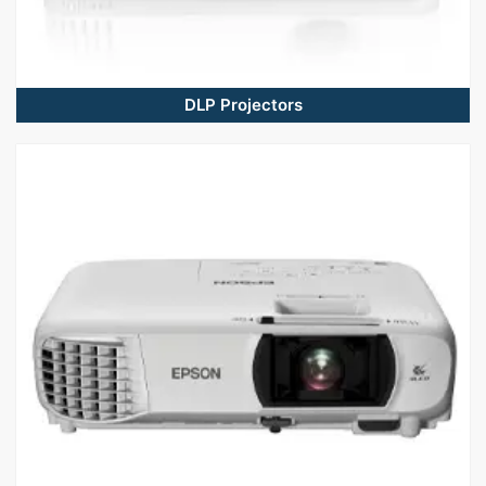
DLP Projectors