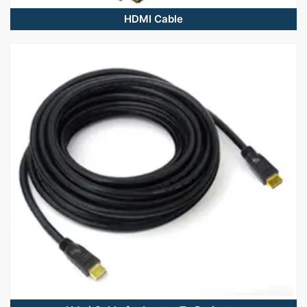
HDMI Cable