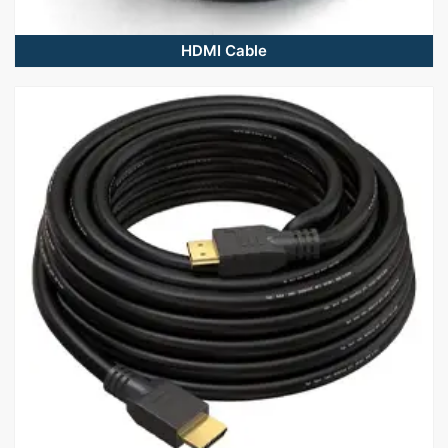
HDMI Cable