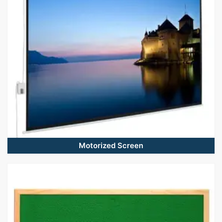
Motorized Screen