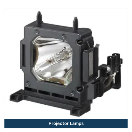
Projector Lamps