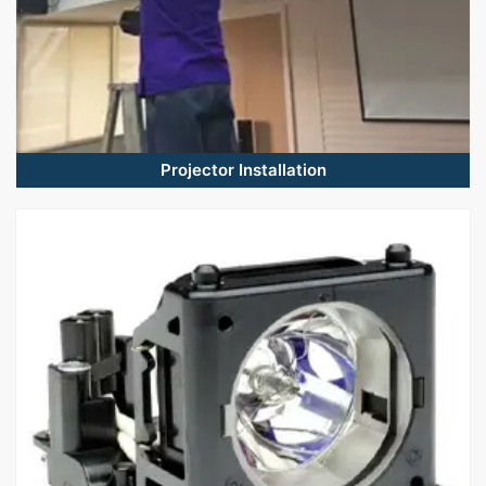
Projector Installation