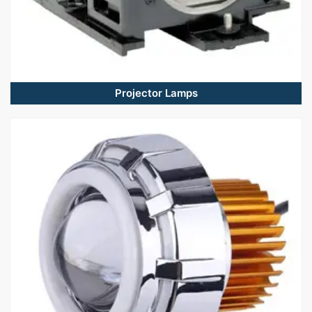
Projector Lamps