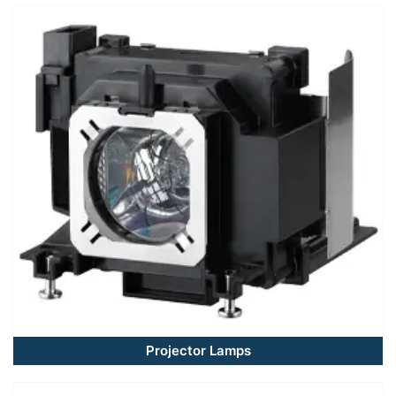
Projector Lamps