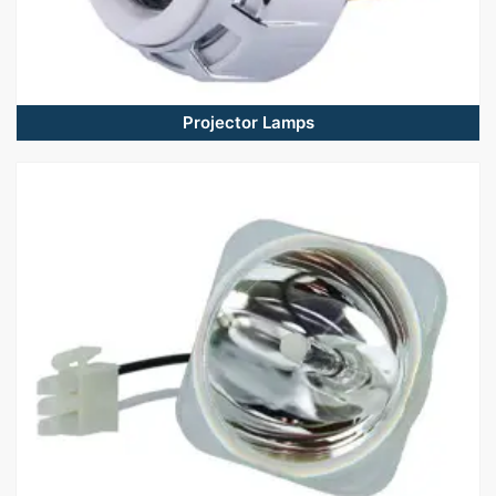
Projector Lamps