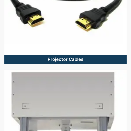
Projector Cables