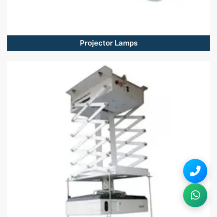
Projector Lamps