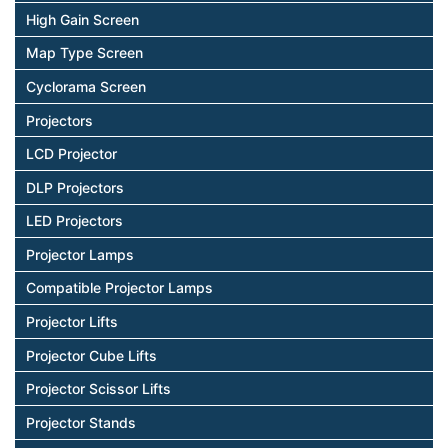
High Gain Screen
Map Type Screen
Cyclorama Screen
Projectors
LCD Projector
DLP Projectors
LED Projectors
Projector Lamps
Compatible Projector Lamps
Projector Lifts
Projector Cube Lifts
Projector Scissor Lifts
Projector Stands