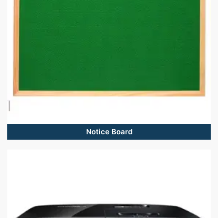
Notice Board