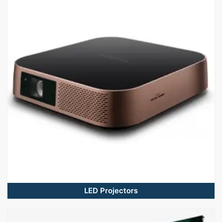
LED Projectors