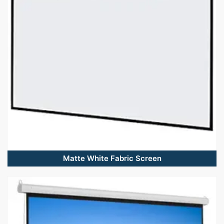
Matte White Fabric Screen