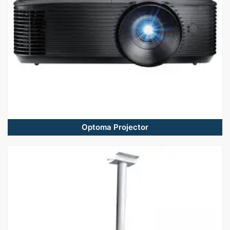
Optoma Projector