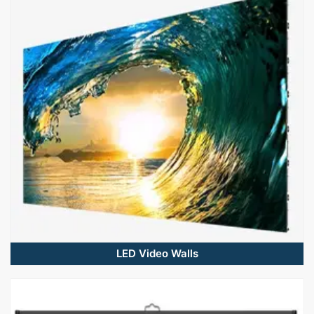
LED Video Walls