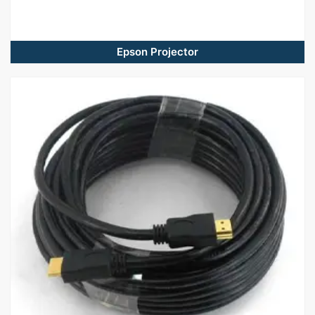
Epson Projector