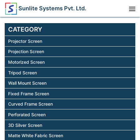
Sunlite Systems Pvt. Ltd.
CATEGORY
Projector Screen
Projection Screen
Motorized Screen
Tripod Screen
Wall Mount Screen
Fixed Frame Screen
Curved Frame Screen
Perforated Screen
3D Silver Screen
Matte White Fabric Screen