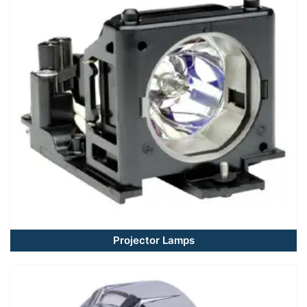
Projector Lamps