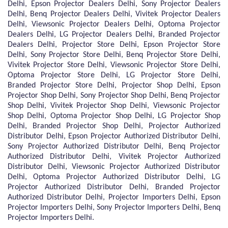
Delhi, Epson Projector Dealers Delhi, Sony Projector Dealers
Delhi, Benq Projector Dealers Delhi, Vivitek Projector Dealers
Delhi, Viewsonic Projector Dealers Delhi, Optoma Projector
Dealers Delhi, LG Projector Dealers Delhi, Branded Projector
Dealers Delhi, Projector Store Delhi, Epson Projector Store
Delhi, Sony Projector Store Delhi, Benq Projector Store Delhi,
Vivitek Projector Store Delhi, Viewsonic Projector Store Delhi,
Optoma Projector Store Delhi, LG Projector Store Delhi,
Branded Projector Store Delhi, Projector Shop Delhi, Epson
Projector Shop Delhi, Sony Projector Shop Delhi, Benq Projector
Shop Delhi, Vivitek Projector Shop Delhi, Viewsonic Projector
Shop Delhi, Optoma Projector Shop Delhi, LG Projector Shop
Delhi, Branded Projector Shop Delhi, Projector Authorized
Distributor Delhi, Epson Projector Authorized Distributor Delhi,
Sony Projector Authorized Distributor Delhi, Benq Projector
Authorized Distributor Delhi, Vivitek Projector Authorized
Distributor Delhi, Viewsonic Projector Authorized Distributor
Delhi, Optoma Projector Authorized Distributor Delhi, LG
Projector Authorized Distributor Delhi, Branded Projector
Authorized Distributor Delhi, Projector Importers Delhi, Epson
Projector Importers Delhi, Sony Projector Importers Delhi, Benq
Projector Importers Delhi.