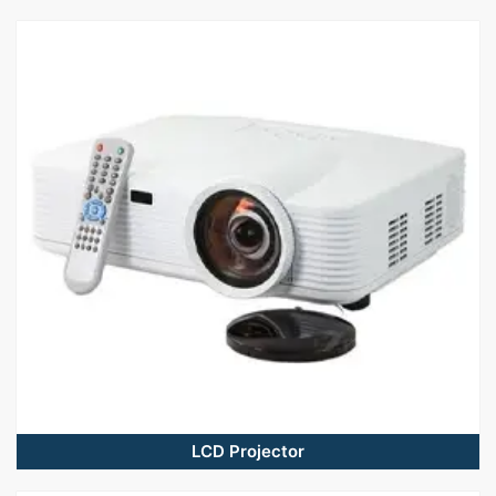
LCD Projector