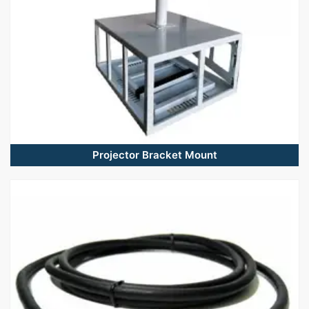
Projector Bracket Mount