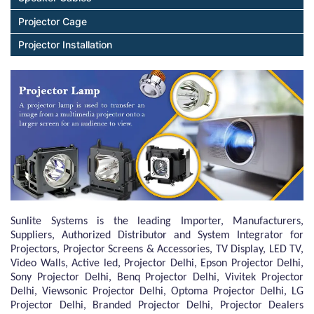
Projector Cage
Projector Installation
Sunlite Systems is the leading Importer, Manufacturers,
Suppliers, Authorized Distributor and System Integrator for
Projectors, Projector Screens & Accessories, TV Display, LED TV,
Video Walls, Active led, Projector Delhi, Epson Projector Delhi,
Sony Projector Delhi, Benq Projector Delhi, Vivitek Projector
Delhi, Viewsonic Projector Delhi, Optoma Projector Delhi, LG
Projector Delhi, Branded Projector Delhi, Projector Dealers