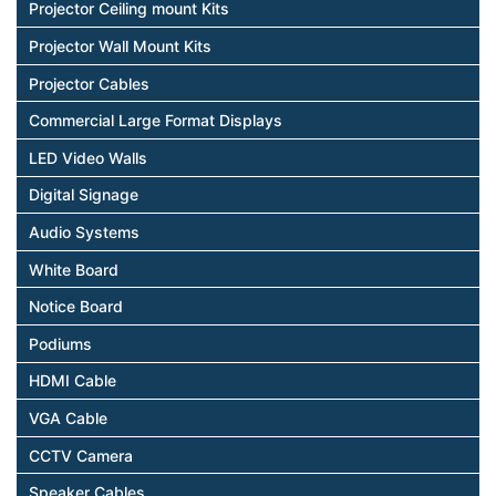
Projector Ceiling mount Kits
Projector Wall Mount Kits
Projector Cables
Commercial Large Format Displays
LED Video Walls
Digital Signage
Audio Systems
White Board
Notice Board
Podiums
HDMI Cable
VGA Cable
CCTV Camera
Speaker Cables