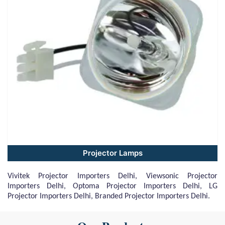
Projector Lamps
Vivitek Projector Importers Delhi, Viewsonic Projector
Importers Delhi, Optoma Projector Importers Delhi, LG
Projector Importers Delhi, Branded Projector Importers Delhi.