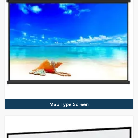
Map Type Screen