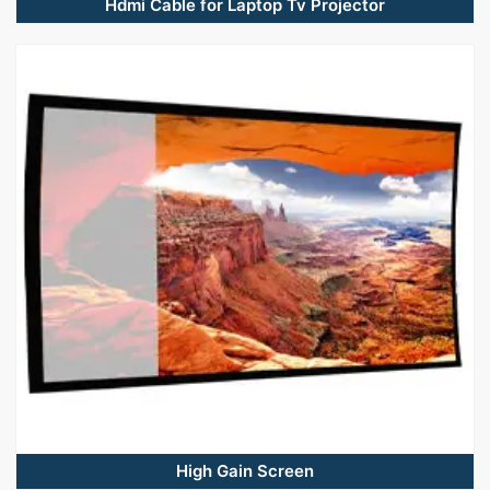
Hdmi Cable for Laptop Tv Projector
High Gain Screen