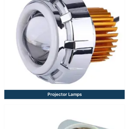
Projector Lamps