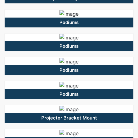
Podiums
Podiums
Podiums
Podiums
Projector Bracket Mount