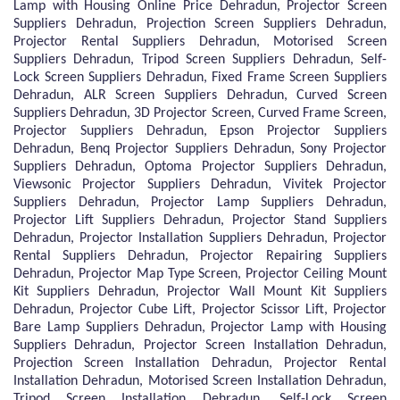
Lamp with Housing Online Price Dehradun, Projector Screen
Suppliers Dehradun, Projection Screen Suppliers Dehradun,
Projector Rental Suppliers Dehradun, Motorised Screen
Suppliers Dehradun, Tripod Screen Suppliers Dehradun, Self-
Lock Screen Suppliers Dehradun, Fixed Frame Screen Suppliers
Dehradun, ALR Screen Suppliers Dehradun, Curved Screen
Suppliers Dehradun, 3D Projector Screen, Curved Frame Screen,
Projector Suppliers Dehradun, Epson Projector Suppliers
Dehradun, Benq Projector Suppliers Dehradun, Sony Projector
Suppliers Dehradun, Optoma Projector Suppliers Dehradun,
Viewsonic Projector Suppliers Dehradun, Vivitek Projector
Suppliers Dehradun, Projector Lamp Suppliers Dehradun,
Projector Lift Suppliers Dehradun, Projector Stand Suppliers
Dehradun, Projector Installation Suppliers Dehradun, Projector
Rental Suppliers Dehradun, Projector Repairing Suppliers
Dehradun, Projector Map Type Screen, Projector Ceiling Mount
Kit Suppliers Dehradun, Projector Wall Mount Kit Suppliers
Dehradun, Projector Cube Lift, Projector Scissor Lift, Projector
Bare Lamp Suppliers Dehradun, Projector Lamp with Housing
Suppliers Dehradun, Projector Screen Installation Dehradun,
Projection Screen Installation Dehradun, Projector Rental
Installation Dehradun, Motorised Screen Installation Dehradun,
Tripod Screen Installation Dehradun, Self-Lock Screen