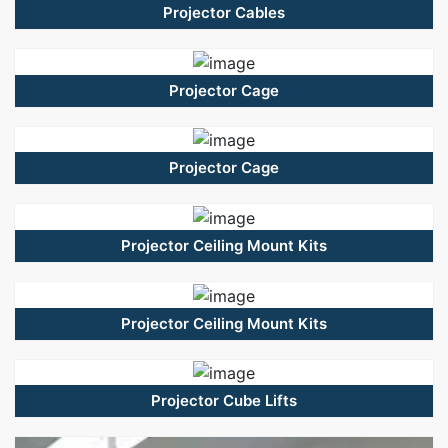
Projector Cables
Projector Cage
Projector Cage
Projector Ceiling Mount Kits
Projector Ceiling Mount Kits
Projector Cube Lifts