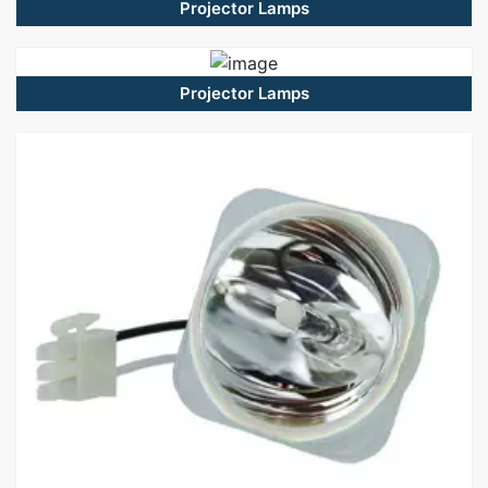
Projector Lamps
Projector Lamps