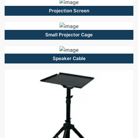
Projection Screen
Small Projector Cage
Speaker Cable