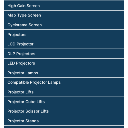
High Gain Screen
Map Type Screen
Cyclorama Screen
Projectors
LCD Projector
DLP Projectors
LED Projectors
Projector Lamps
Compatible Projector Lamps
Projector Lifts
Projector Cube Lifts
Projector Scissor Lifts
Projector Stands