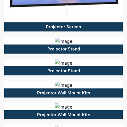
Projector Screen
Projector Stand
Projector Stand
Projector Wall Mount Kits
Projector Wall Mount Kits