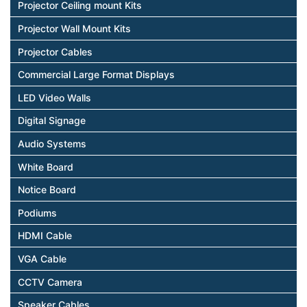
Projector Ceiling mount Kits
Projector Wall Mount Kits
Projector Cables
Commercial Large Format Displays
LED Video Walls
Digital Signage
Audio Systems
White Board
Notice Board
Podiums
HDMI Cable
VGA Cable
CCTV Camera
Speaker Cables