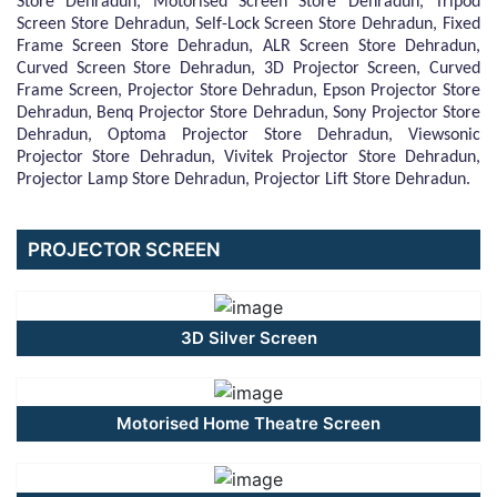
Store Dehradun, Motorised Screen Store Dehradun, Tripod
Screen Store Dehradun, Self-Lock Screen Store Dehradun, Fixed
Frame Screen Store Dehradun, ALR Screen Store Dehradun,
Curved Screen Store Dehradun, 3D Projector Screen, Curved
Frame Screen, Projector Store Dehradun, Epson Projector Store
Dehradun, Benq Projector Store Dehradun, Sony Projector Store
Dehradun, Optoma Projector Store Dehradun, Viewsonic
Projector Store Dehradun, Vivitek Projector Store Dehradun,
Projector Lamp Store Dehradun, Projector Lift Store Dehradun.
PROJECTOR SCREEN
3D Silver Screen
Motorised Home Theatre Screen