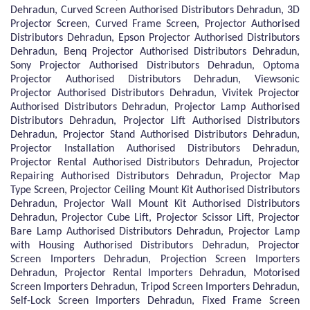
Dehradun, Curved Screen Authorised Distributors Dehradun, 3D
Projector Screen, Curved Frame Screen, Projector Authorised
Distributors Dehradun, Epson Projector Authorised Distributors
Dehradun, Benq Projector Authorised Distributors Dehradun,
Sony Projector Authorised Distributors Dehradun, Optoma
Projector Authorised Distributors Dehradun, Viewsonic
Projector Authorised Distributors Dehradun, Vivitek Projector
Authorised Distributors Dehradun, Projector Lamp Authorised
Distributors Dehradun, Projector Lift Authorised Distributors
Dehradun, Projector Stand Authorised Distributors Dehradun,
Projector Installation Authorised Distributors Dehradun,
Projector Rental Authorised Distributors Dehradun, Projector
Repairing Authorised Distributors Dehradun, Projector Map
Type Screen, Projector Ceiling Mount Kit Authorised Distributors
Dehradun, Projector Wall Mount Kit Authorised Distributors
Dehradun, Projector Cube Lift, Projector Scissor Lift, Projector
Bare Lamp Authorised Distributors Dehradun, Projector Lamp
with Housing Authorised Distributors Dehradun, Projector
Screen Importers Dehradun, Projection Screen Importers
Dehradun, Projector Rental Importers Dehradun, Motorised
Screen Importers Dehradun, Tripod Screen Importers Dehradun,
Self-Lock Screen Importers Dehradun, Fixed Frame Screen