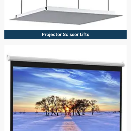
Projector Scissor Lifts