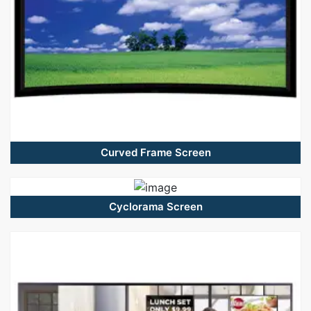
Curved Frame Screen
Cyclorama Screen