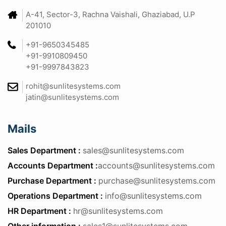
A-41, Sector-3, Rachna Vaishali, Ghaziabad, U.P
201010
+91-9650345485
+91-9910809450
+91-9997843823
rohit@sunlitesystems.com
jatin@sunlitesystems.com
Mails
Sales Department :
sales@sunlitesystems.com
Accounts Department :
accounts@sunlitesystems.com
Purchase Department :
purchase@sunlitesystems.com
Operations Department :
info@sunlitesystems.com
HR Department :
hr@sunlitesystems.com
Other information :
sales1@sunlitesystems.com