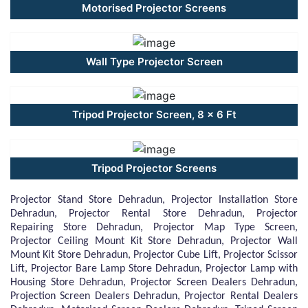
Motorised Projector Screens
Wall Type Projector Screen
Tripod Projector Screen, 8 x 6 Ft
Tripod Projector Screens
Projector Stand Store Dehradun, Projector Installation Store
Dehradun, Projector Rental Store Dehradun, Projector
Repairing Store Dehradun, Projector Map Type Screen,
Projector Ceiling Mount Kit Store Dehradun, Projector Wall
Mount Kit Store Dehradun, Projector Cube Lift, Projector Scissor
Lift, Projector Bare Lamp Store Dehradun, Projector Lamp with
Housing Store Dehradun, Projector Screen Dealers Dehradun,
Projection Screen Dealers Dehradun, Projector Rental Dealers