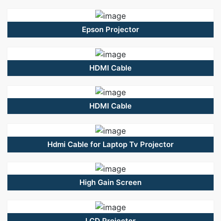
Epson Projector
HDMI Cable
HDMI Cable
Hdmi Cable for Laptop Tv Projector
High Gain Screen
LCD Projector