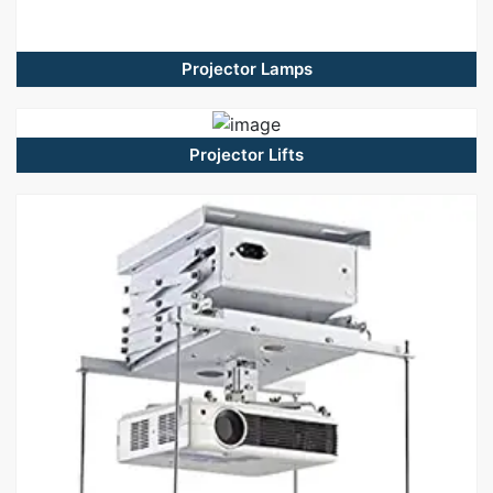
Projector Lamps
Projector Lifts