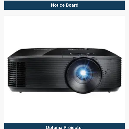
Notice Board
Optoma Projector