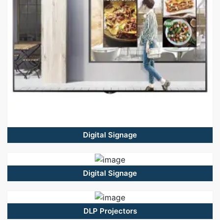
Digital Signage
Digital Signage
DLP Projectors