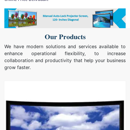
Our Products
We have modern solutions and services available to
enhance operational flexibility, to increase
collaboration and productivity that help your business
grow faster.