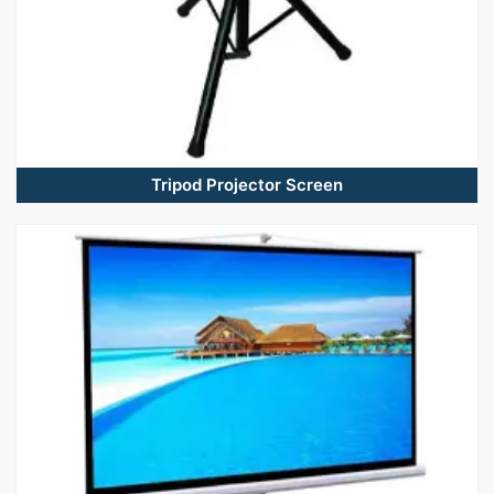
Tripod Projector Screen