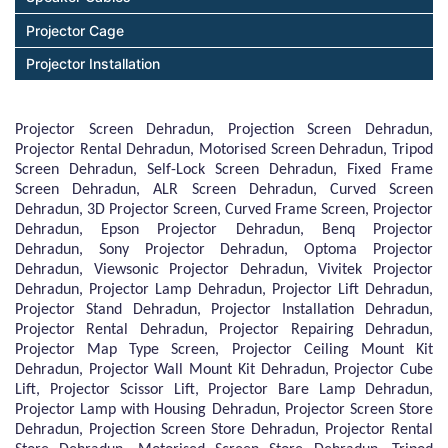
Projector Cage
Projector Installation
Projector Screen Dehradun, Projection Screen Dehradun,
Projector Rental Dehradun, Motorised Screen Dehradun, Tripod
Screen Dehradun, Self-Lock Screen Dehradun, Fixed Frame
Screen Dehradun, ALR Screen Dehradun, Curved Screen
Dehradun, 3D Projector Screen, Curved Frame Screen, Projector
Dehradun, Epson Projector Dehradun, Benq Projector
Dehradun, Sony Projector Dehradun, Optoma Projector
Dehradun, Viewsonic Projector Dehradun, Vivitek Projector
Dehradun, Projector Lamp Dehradun, Projector Lift Dehradun,
Projector Stand Dehradun, Projector Installation Dehradun,
Projector Rental Dehradun, Projector Repairing Dehradun,
Projector Map Type Screen, Projector Ceiling Mount Kit
Dehradun, Projector Wall Mount Kit Dehradun, Projector Cube
Lift, Projector Scissor Lift, Projector Bare Lamp Dehradun,
Projector Lamp with Housing Dehradun, Projector Screen Store
Dehradun, Projection Screen Store Dehradun, Projector Rental