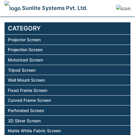
Sunlite Systems Pvt. Ltd.
CATEGORY
Projector Screen
Projection Screen
Motorized Screen
Tripod Screen
Wall Mount Screen
Fixed Frame Screen
Curved Frame Screen
Perforated Screen
3D Silver Screen
Matte White Fabric Screen