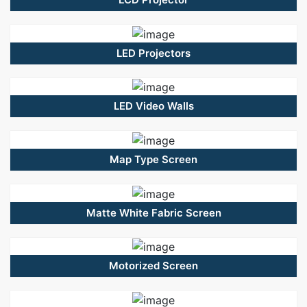
LED Projectors
LED Video Walls
Map Type Screen
Matte White Fabric Screen
Motorized Screen