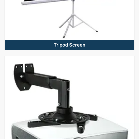
Tripod Screen