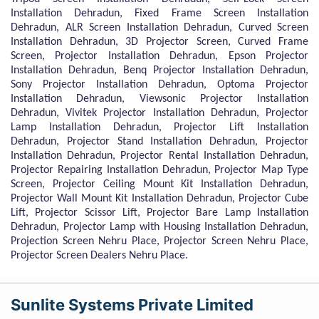
Installation Dehradun, Fixed Frame Screen Installation
Dehradun, ALR Screen Installation Dehradun, Curved Screen
Installation Dehradun, 3D Projector Screen, Curved Frame
Screen, Projector Installation Dehradun, Epson Projector
Installation Dehradun, Benq Projector Installation Dehradun,
Sony Projector Installation Dehradun, Optoma Projector
Installation Dehradun, Viewsonic Projector Installation
Dehradun, Vivitek Projector Installation Dehradun, Projector
Lamp Installation Dehradun, Projector Lift Installation
Dehradun, Projector Stand Installation Dehradun, Projector
Installation Dehradun, Projector Rental Installation Dehradun,
Projector Repairing Installation Dehradun, Projector Map Type
Screen, Projector Ceiling Mount Kit Installation Dehradun,
Projector Wall Mount Kit Installation Dehradun, Projector Cube
Lift, Projector Scissor Lift, Projector Bare Lamp Installation
Dehradun, Projector Lamp with Housing Installation Dehradun,
Projection Screen Nehru Place, Projector Screen Nehru Place,
Projector Screen Dealers Nehru Place.
Sunlite Systems Private Limited