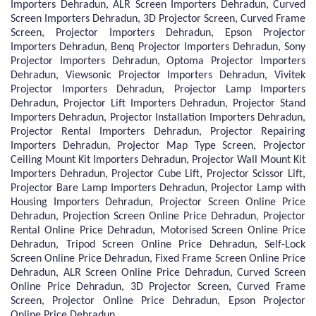
Importers Dehradun, ALR Screen Importers Dehradun, Curved
Screen Importers Dehradun, 3D Projector Screen, Curved Frame
Screen, Projector Importers Dehradun, Epson Projector
Importers Dehradun, Benq Projector Importers Dehradun, Sony
Projector Importers Dehradun, Optoma Projector Importers
Dehradun, Viewsonic Projector Importers Dehradun, Vivitek
Projector Importers Dehradun, Projector Lamp Importers
Dehradun, Projector Lift Importers Dehradun, Projector Stand
Importers Dehradun, Projector Installation Importers Dehradun,
Projector Rental Importers Dehradun, Projector Repairing
Importers Dehradun, Projector Map Type Screen, Projector
Ceiling Mount Kit Importers Dehradun, Projector Wall Mount Kit
Importers Dehradun, Projector Cube Lift, Projector Scissor Lift,
Projector Bare Lamp Importers Dehradun, Projector Lamp with
Housing Importers Dehradun, Projector Screen Online Price
Dehradun, Projection Screen Online Price Dehradun, Projector
Rental Online Price Dehradun, Motorised Screen Online Price
Dehradun, Tripod Screen Online Price Dehradun, Self-Lock
Screen Online Price Dehradun, Fixed Frame Screen Online Price
Dehradun, ALR Screen Online Price Dehradun, Curved Screen
Online Price Dehradun, 3D Projector Screen, Curved Frame
Screen, Projector Online Price Dehradun, Epson Projector
Online Price Dehradun.