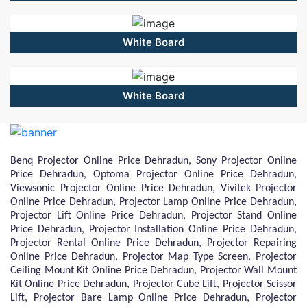
White Board
White Board
Benq Projector Online Price Dehradun, Sony Projector Online
Price Dehradun, Optoma Projector Online Price Dehradun,
Viewsonic Projector Online Price Dehradun, Vivitek Projector
Online Price Dehradun, Projector Lamp Online Price Dehradun,
Projector Lift Online Price Dehradun, Projector Stand Online
Price Dehradun, Projector Installation Online Price Dehradun,
Projector Rental Online Price Dehradun, Projector Repairing
Online Price Dehradun, Projector Map Type Screen, Projector
Ceiling Mount Kit Online Price Dehradun, Projector Wall Mount
Kit Online Price Dehradun, Projector Cube Lift, Projector Scissor
Lift, Projector Bare Lamp Online Price Dehradun, Projector