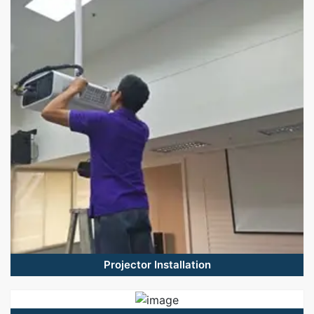
Projector Installation