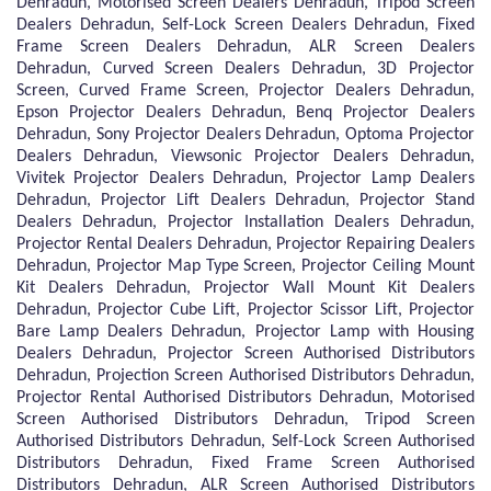
Dehradun, Motorised Screen Dealers Dehradun, Tripod Screen
Dealers Dehradun, Self-Lock Screen Dealers Dehradun, Fixed
Frame Screen Dealers Dehradun, ALR Screen Dealers
Dehradun, Curved Screen Dealers Dehradun, 3D Projector
Screen, Curved Frame Screen, Projector Dealers Dehradun,
Epson Projector Dealers Dehradun, Benq Projector Dealers
Dehradun, Sony Projector Dealers Dehradun, Optoma Projector
Dealers Dehradun, Viewsonic Projector Dealers Dehradun,
Vivitek Projector Dealers Dehradun, Projector Lamp Dealers
Dehradun, Projector Lift Dealers Dehradun, Projector Stand
Dealers Dehradun, Projector Installation Dealers Dehradun,
Projector Rental Dealers Dehradun, Projector Repairing Dealers
Dehradun, Projector Map Type Screen, Projector Ceiling Mount
Kit Dealers Dehradun, Projector Wall Mount Kit Dealers
Dehradun, Projector Cube Lift, Projector Scissor Lift, Projector
Bare Lamp Dealers Dehradun, Projector Lamp with Housing
Dealers Dehradun, Projector Screen Authorised Distributors
Dehradun, Projection Screen Authorised Distributors Dehradun,
Projector Rental Authorised Distributors Dehradun, Motorised
Screen Authorised Distributors Dehradun, Tripod Screen
Authorised Distributors Dehradun, Self-Lock Screen Authorised
Distributors Dehradun, Fixed Frame Screen Authorised
Distributors Dehradun, ALR Screen Authorised Distributors