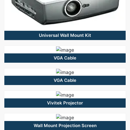
Universal Wall Mount Kit
VGA Cable
VGA Cable
Vivitek Projector
Wall Mount Projection Screen