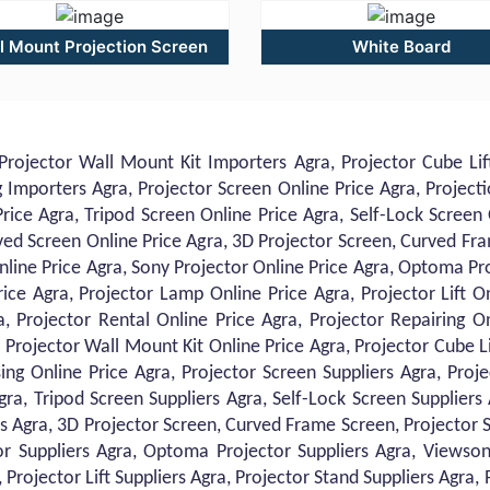
l Mount Projection Screen
White Board
Projector Wall Mount Kit Importers Agra, Projector Cube Lift
Importers Agra, Projector Screen Online Price Agra, Projecti
rice Agra, Tripod Screen Online Price Agra, Self-Lock Screen
ved Screen Online Price Agra, 3D Projector Screen, Curved Fr
nline Price Agra, Sony Projector Online Price Agra, Optoma Pr
rice Agra, Projector Lamp Online Price Agra, Projector Lift O
ra, Projector Rental Online Price Agra, Projector Repairing 
 Projector Wall Mount Kit Online Price Agra, Projector Cube Li
ng Online Price Agra, Projector Screen Suppliers Agra, Proje
gra, Tripod Screen Suppliers Agra, Self-Lock Screen Suppliers
s Agra, 3D Projector Screen, Curved Frame Screen, Projector S
r Suppliers Agra, Optoma Projector Suppliers Agra, Viewsoni
Projector Lift Suppliers Agra, Projector Stand Suppliers Agra, 