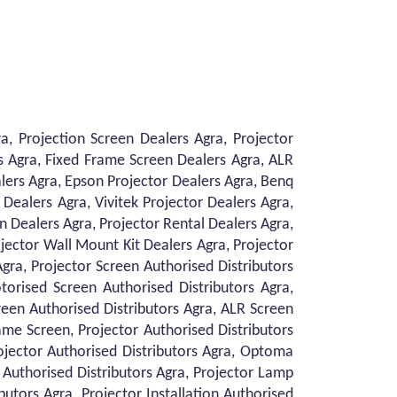
, Projection Screen Dealers Agra, Projector
s Agra, Fixed Frame Screen Dealers Agra, ALR
lers Agra, Epson Projector Dealers Agra, Benq
Dealers Agra, Vivitek Projector Dealers Agra,
on Dealers Agra, Projector Rental Dealers Agra,
ojector Wall Mount Kit Dealers Agra, Projector
Agra, Projector Screen Authorised Distributors
torised Screen Authorised Distributors Agra,
reen Authorised Distributors Agra, ALR Screen
ame Screen, Projector Authorised Distributors
rojector Authorised Distributors Agra, Optoma
r Authorised Distributors Agra, Projector Lamp
butors Agra, Projector Installation Authorised