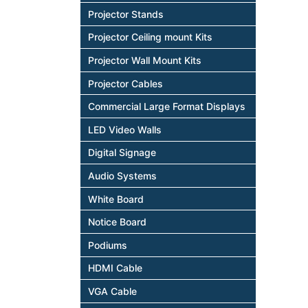
Projector Stands
Projector Ceiling mount Kits
Projector Wall Mount Kits
Projector Cables
Commercial Large Format Displays
LED Video Walls
Digital Signage
Audio Systems
White Board
Notice Board
Podiums
HDMI Cable
VGA Cable