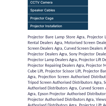
CCTV Camera
Speaker Cables
Projector Cage
Projector Installation
Projector Bare Lamp Store Agra, Projector 
Rental Dealers Agra, Motorised Screen Deale
Screen Dealers Agra, Curved Screen Dealers A
Projector Dealers Agra, Sony Projector Deale
Projector Lamp Dealers Agra, Projector Lift De
Projector Repairing Dealers Agra, Projector M
Cube Lift, Projector Scissor Lift, Projector 
Agra, Projection Screen Authorised Distribu
Tripod Screen Authorised Distributors Agra, 
Authorised Distributors Agra, Curved Screen 
Agra, Epson Projector Authorised Distributor
Projector Authorised Distributors Agra, Views
Authorised Distributors Agra, Projector Lift 