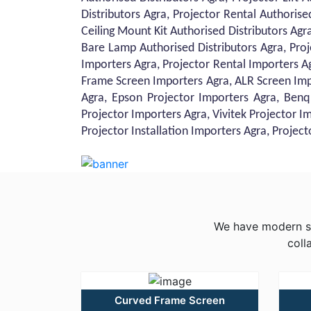
Distributors Agra, Projector Rental Authorise
Ceiling Mount Kit Authorised Distributors Agra
Bare Lamp Authorised Distributors Agra, Proj
Importers Agra, Projector Rental Importers A
Frame Screen Importers Agra, ALR Screen Imp
Agra, Epson Projector Importers Agra, Benq
Projector Importers Agra, Vivitek Projector I
Projector Installation Importers Agra, Projec
We have modern sol
coll
Curved Frame Screen