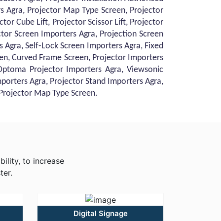
ors Agra, Projector Map Type Screen, Projector
or Cube Lift, Projector Scissor Lift, Projector
ctor Screen Importers Agra, Projection Screen
 Agra, Self-Lock Screen Importers Agra, Fixed
en, Curved Frame Screen, Projector Importers
 Optoma Projector Importers Agra, Viewsonic
mporters Agra, Projector Stand Importers Agra,
, Projector Map Type Screen.
ility, to increase
ter.
Digital Signage