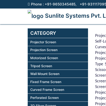
Phone :
+91-9650345485,
+91-93111709
Sunlite Systems Pvt. L
CATEGORY
Projec
Self-
Projector Screen
Curve
Projection Screen
Proje
Motorized Screen
Projec
Type S
Tripod Screen
Scisso
Wall Mount Screen
Screen
Screen
Fixed Frame Screen
Screen
Curved Frame Screen
Projec
Perforated Screen
Projec
Projec
3D Silver Screen