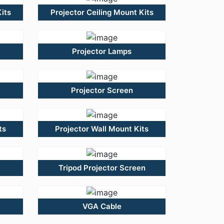
its
Projector Ceiling Mount Kits
Projector Lamps
Projector Screen
ts
Projector Wall Mount Kits
Tripod Projector Screen
VGA Cable