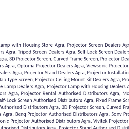
Lamp with Housing Store Agra, Projector Screen Dealers Agra
rs Agra, Tripod Screen Dealers Agra, Self-Lock Screen Dealer
gra, 3D Projector Screen, Curved Frame Screen, Projector Dea
rs Agra, Optoma Projector Dealers Agra, Viewsonic Projector 
alers Agra, Projector Stand Dealers Agra, Projector Installati
ap Type Screen, Projector Ceiling Mount Kit Dealers Agra, Pr
Bare Lamp Dealers Agra, Projector Lamp with Housing Dealers 
tors Agra, Projector Rental Authorised Distributors Agra, Mo
Self-Lock Screen Authorised Distributors Agra, Fixed Frame Sc
Authorised Distributors Agra, 3D Projector Screen, Curved Fr
s Agra, Benq Projector Authorised Distributors Agra, Sony P
onic Projector Authorised Distributors Agra, Vivitek Projecto
Authorised Distributors Agra, Projector Stand Authorised Distri