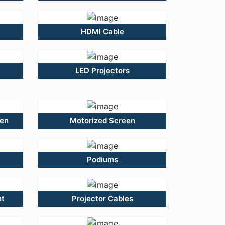
HDMI Cable
LED Projectors
een
Motorized Screen
Podiums
nt
Projector Cables