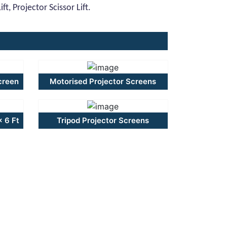
t, Projector Scissor Lift.
creen
Motorised Projector Screens
x 6 Ft
Tripod Projector Screens