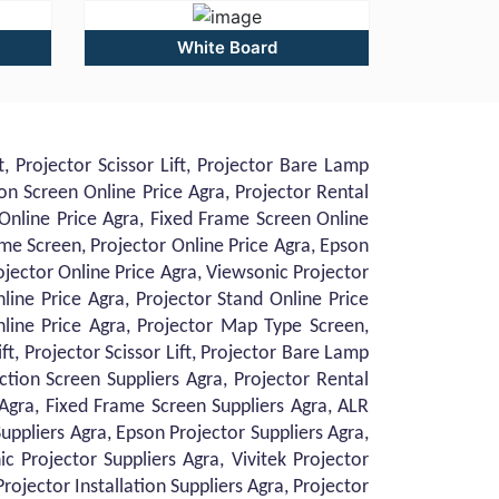
White Board
, Projector Scissor Lift, Projector Bare Lamp
on Screen Online Price Agra, Projector Rental
 Online Price Agra, Fixed Frame Screen Online
ame Screen, Projector Online Price Agra, Epson
ojector Online Price Agra, Viewsonic Projector
nline Price Agra, Projector Stand Online Price
Online Price Agra, Projector Map Type Screen,
ft, Projector Scissor Lift, Projector Bare Lamp
ction Screen Suppliers Agra, Projector Rental
 Agra, Fixed Frame Screen Suppliers Agra, ALR
uppliers Agra, Epson Projector Suppliers Agra,
c Projector Suppliers Agra, Vivitek Projector
Projector Installation Suppliers Agra, Projector