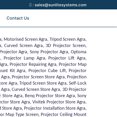
: sales@sunlitesystems.com
Contact Us
a, Motorised Screen Agra, Tripod Screen Agra,
a, Curved Screen Agra, 3D Projector Screen,
Projector Agra, Sony Projector Agra, Optoma
, Projector Lamp Agra, Projector Lift Agra,
 Agra, Projector Repairing Agra, Projector Map
unt Kit Agra, Projector Cube Lift, Projector
 Agra, Projector Screen Store Agra, Projection
ore Agra, Tripod Screen Store Agra, Self-Lock
 Agra, Curved Screen Store Agra, 3D Projector
r Store Agra, Benq Projector Store Agra, Sony
tor Store Agra, Vivitek Projector Store Agra,
 Store Agra, Projector Installation Store Agra,
ctor Map Type Screen, Projector Ceiling Mount