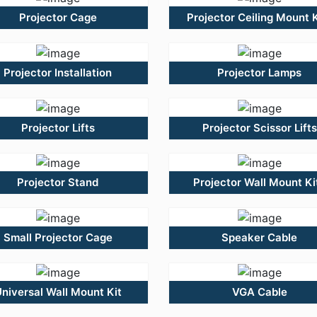
Projector Cage
Projector Ceiling Mount K
Projector Installation
Projector Lamps
Projector Lifts
Projector Scissor Lifts
Projector Stand
Projector Wall Mount Ki
Small Projector Cage
Speaker Cable
niversal Wall Mount Kit
VGA Cable