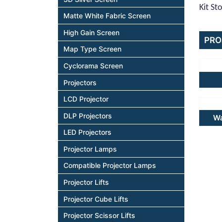
Kit St
Matte White Fabric Screen
High Gain Screen
PRO
Map Type Screen
Cyclorama Screen
Projectors
LCD Projector
DLP Projectors
Wa
LED Projectors
Projector Lamps
Compatible Projector Lamps
Projector Lifts
Projector Cube Lifts
Projector Scissor Lifts