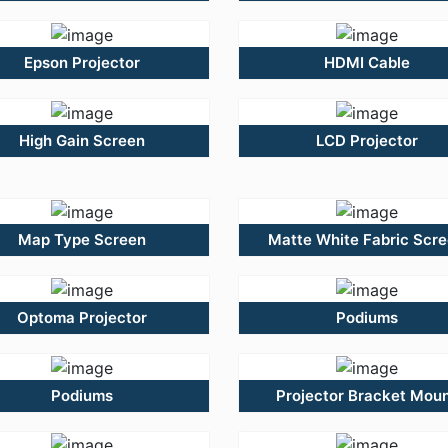
Epson Projector
HDMI Cable
High Gain Screen
LCD Projector
Map Type Screen
Matte White Fabric Scr
Optoma Projector
Podiums
Podiums
Projector Bracket Mou