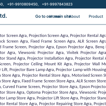
50,
+91-9910809450,
+91-9997843823
td.
Go to our main site
Home
About
Product
tor Screen Agra, Projection Screen Agra, Projector Rental Agr
Lock Screen Agra, Fixed Frame Screen Agra, ALR Screen Agr
d Frame Screen, Projector Agra, Epson Projector Agra, Benq 
ctor Agra, Viewsonic Projector Agra, Vivitek Projector Agra
tor Stand Agra, Projector Installation Agra, Projector Rental
creen, Projector Ceiling Mount Kit Agra, Projector Wall Mo
r Lift, Projector Bare Lamp Agra, Projector Lamp with Housing
 Store Agra, Projector Rental Store Agra, Motorised Screen St
 Store Agra, Fixed Frame Screen Store Agra, ALR Screen Store
, Curved Frame Screen, Projector Store Agra, Epson Projecto
tor Store Agra, Optoma Projector Store Agra, Viewsonic Projec
tor Lamp Store Agra, Projector Lift Store Agra, Projector Stand
tor Rental Store Agra, Projector Repairing Store Agra, Proje