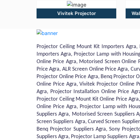
Vivitek Projector
Wal
Projector Ceiling Mount Kit Importers Agra, 
Importers Agra, Projector Lamp with Housing 
Online Price Agra, Motorised Screen Online P
Price Agra, ALR Screen Online Price Agra, Cur
Projector Online Price Agra, Benq Projector O
Online Price Agra, Vivitek Projector Online P
Agra, Projector Installation Online Price Ag
Projector Ceiling Mount Kit Online Price Agra,
Online Price Agra, Projector Lamp with Housi
Suppliers Agra, Motorised Screen Suppliers A
Screen Suppliers Agra, Curved Screen Supplier
Benq Projector Suppliers Agra, Sony Projecto
Suppliers Agra, Projector Lamp Suppliers Agra, 