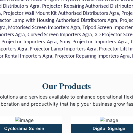
d Distributors Agra, Projector Repairing Authorised Distribut
, Projector Wall Mount Kit Authorised Distributors Agra, Project
ector Lamp with Housing Authorised Distributors Agra, Proje
gra, Motorised Screen Importers Agra, Tripod Screen Importers
orters Agra, Curved Screen Importers Agra, 3D Projector Scre
 Projector Importers Agra, Sony Projector Importers Agra,
mporters Agra, Projector Lamp Importers Agra, Projector Lift I
tor Rental Importers Agra, Projector Repairing Importers Agra
Our Products
utions and services available to enhance operational flexib
aboration and productivity that help your business grow fas
Cyclorama Screen
Digital Signage