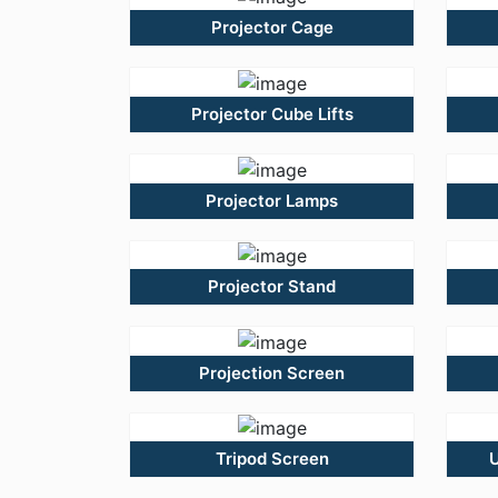
Projector Cage
Projector Cube Lifts
Projector Lamps
Projector Stand
Projection Screen
Tripod Screen
U