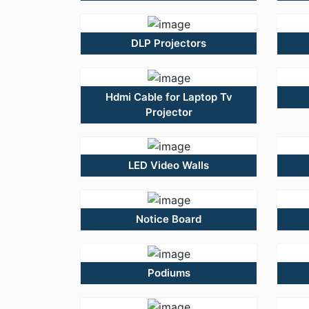
DLP Projectors
Hdmi Cable for Laptop Tv
Projector
LED Video Walls
Notice Board
Podiums