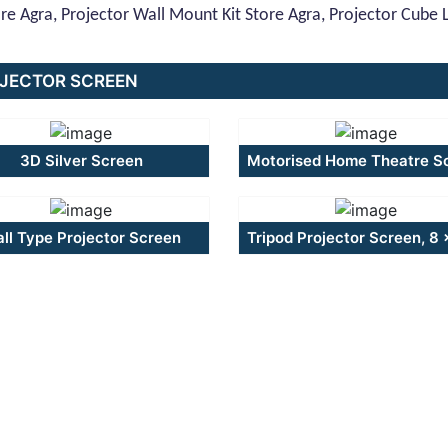
ore Agra, Projector Wall Mount Kit Store Agra, Projector Cube Lif
JECTOR SCREEN
3D Silver Screen
Motorised Home Theatre S
ll Type Projector Screen
Tripod Projector Screen, 8 