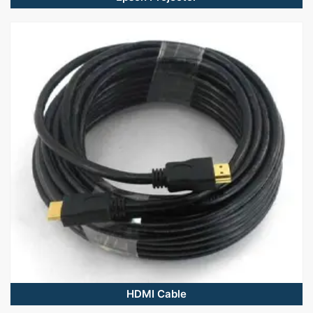
HDMI Cable