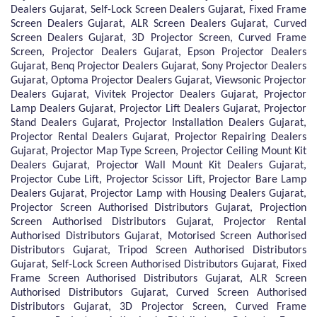
Dealers Gujarat, Self-Lock Screen Dealers Gujarat, Fixed Frame
Screen Dealers Gujarat, ALR Screen Dealers Gujarat, Curved
Screen Dealers Gujarat, 3D Projector Screen, Curved Frame
Screen, Projector Dealers Gujarat, Epson Projector Dealers
Gujarat, Benq Projector Dealers Gujarat, Sony Projector Dealers
Gujarat, Optoma Projector Dealers Gujarat, Viewsonic Projector
Dealers Gujarat, Vivitek Projector Dealers Gujarat, Projector
Lamp Dealers Gujarat, Projector Lift Dealers Gujarat, Projector
Stand Dealers Gujarat, Projector Installation Dealers Gujarat,
Projector Rental Dealers Gujarat, Projector Repairing Dealers
Gujarat, Projector Map Type Screen, Projector Ceiling Mount Kit
Dealers Gujarat, Projector Wall Mount Kit Dealers Gujarat,
Projector Cube Lift, Projector Scissor Lift, Projector Bare Lamp
Dealers Gujarat, Projector Lamp with Housing Dealers Gujarat,
Projector Screen Authorised Distributors Gujarat, Projection
Screen Authorised Distributors Gujarat, Projector Rental
Authorised Distributors Gujarat, Motorised Screen Authorised
Distributors Gujarat, Tripod Screen Authorised Distributors
Gujarat, Self-Lock Screen Authorised Distributors Gujarat, Fixed
Frame Screen Authorised Distributors Gujarat, ALR Screen
Authorised Distributors Gujarat, Curved Screen Authorised
Distributors Gujarat, 3D Projector Screen, Curved Frame