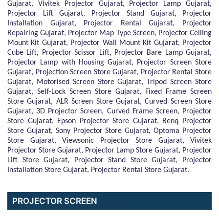
Gujarat, Vivitek Projector Gujarat, Projector Lamp Gujarat,
Projector Lift Gujarat, Projector Stand Gujarat, Projector
Installation Gujarat, Projector Rental Gujarat, Projector
Repairing Gujarat, Projector Map Type Screen, Projector Ceiling
Mount Kit Gujarat, Projector Wall Mount Kit Gujarat, Projector
Cube Lift, Projector Scissor Lift, Projector Bare Lamp Gujarat,
Projector Lamp with Housing Gujarat, Projector Screen Store
Gujarat, Projection Screen Store Gujarat, Projector Rental Store
Gujarat, Motorised Screen Store Gujarat, Tripod Screen Store
Gujarat, Self-Lock Screen Store Gujarat, Fixed Frame Screen
Store Gujarat, ALR Screen Store Gujarat, Curved Screen Store
Gujarat, 3D Projector Screen, Curved Frame Screen, Projector
Store Gujarat, Epson Projector Store Gujarat, Benq Projector
Store Gujarat, Sony Projector Store Gujarat, Optoma Projector
Store Gujarat, Viewsonic Projector Store Gujarat, Vivitek
Projector Store Gujarat, Projector Lamp Store Gujarat, Projector
Lift Store Gujarat, Projector Stand Store Gujarat, Projector
Installation Store Gujarat, Projector Rental Store Gujarat.
PROJECTOR SCREEN