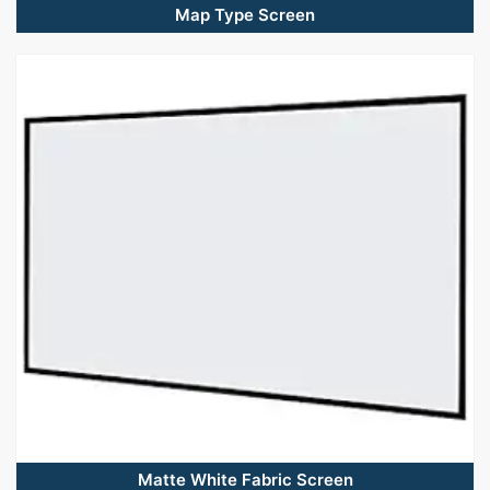
Map Type Screen
Matte White Fabric Screen