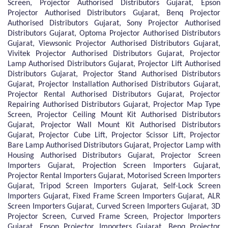
Screen, Projector Authorised Distributors Gujarat, Epson
Projector Authorised Distributors Gujarat, Benq Projector
Authorised Distributors Gujarat, Sony Projector Authorised
Distributors Gujarat, Optoma Projector Authorised Distributors
Gujarat, Viewsonic Projector Authorised Distributors Gujarat,
Vivitek Projector Authorised Distributors Gujarat, Projector
Lamp Authorised Distributors Gujarat, Projector Lift Authorised
Distributors Gujarat, Projector Stand Authorised Distributors
Gujarat, Projector Installation Authorised Distributors Gujarat,
Projector Rental Authorised Distributors Gujarat, Projector
Repairing Authorised Distributors Gujarat, Projector Map Type
Screen, Projector Ceiling Mount Kit Authorised Distributors
Gujarat, Projector Wall Mount Kit Authorised Distributors
Gujarat, Projector Cube Lift, Projector Scissor Lift, Projector
Bare Lamp Authorised Distributors Gujarat, Projector Lamp with
Housing Authorised Distributors Gujarat, Projector Screen
Importers Gujarat, Projection Screen Importers Gujarat,
Projector Rental Importers Gujarat, Motorised Screen Importers
Gujarat, Tripod Screen Importers Gujarat, Self-Lock Screen
Importers Gujarat, Fixed Frame Screen Importers Gujarat, ALR
Screen Importers Gujarat, Curved Screen Importers Gujarat, 3D
Projector Screen, Curved Frame Screen, Projector Importers
Gujarat, Epson Projector Importers Gujarat, Benq Projector