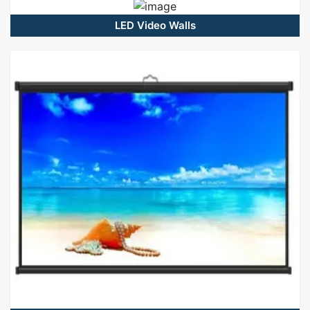
LED Video Walls