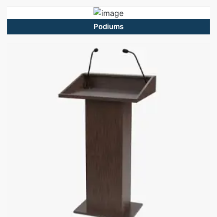
Podiums