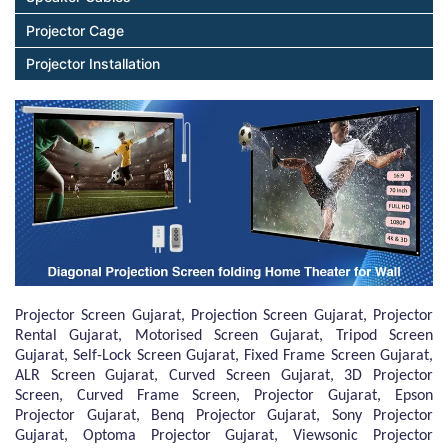
Projector Cage
Projector Installation
Projector Screen Gujarat, Projection Screen Gujarat, Projector
Rental Gujarat, Motorised Screen Gujarat, Tripod Screen
Gujarat, Self-Lock Screen Gujarat, Fixed Frame Screen Gujarat,
ALR Screen Gujarat, Curved Screen Gujarat, 3D Projector
Screen, Curved Frame Screen, Projector Gujarat, Epson
Projector Gujarat, Benq Projector Gujarat, Sony Projector
Gujarat, Optoma Projector Gujarat, Viewsonic Projector