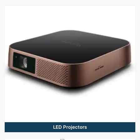
LED Projectors