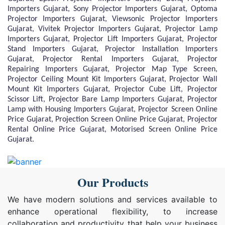
Importers Gujarat, Sony Projector Importers Gujarat, Optoma
Projector Importers Gujarat, Viewsonic Projector Importers
Gujarat, Vivitek Projector Importers Gujarat, Projector Lamp
Importers Gujarat, Projector Lift Importers Gujarat, Projector
Stand Importers Gujarat, Projector Installation Importers
Gujarat, Projector Rental Importers Gujarat, Projector
Repairing Importers Gujarat, Projector Map Type Screen,
Projector Ceiling Mount Kit Importers Gujarat, Projector Wall
Mount Kit Importers Gujarat, Projector Cube Lift, Projector
Scissor Lift, Projector Bare Lamp Importers Gujarat, Projector
Lamp with Housing Importers Gujarat, Projector Screen Online
Price Gujarat, Projection Screen Online Price Gujarat, Projector
Rental Online Price Gujarat, Motorised Screen Online Price
Gujarat.
Our Products
We have modern solutions and services available to
enhance operational flexibility, to increase
collaboration and productivity that help your business