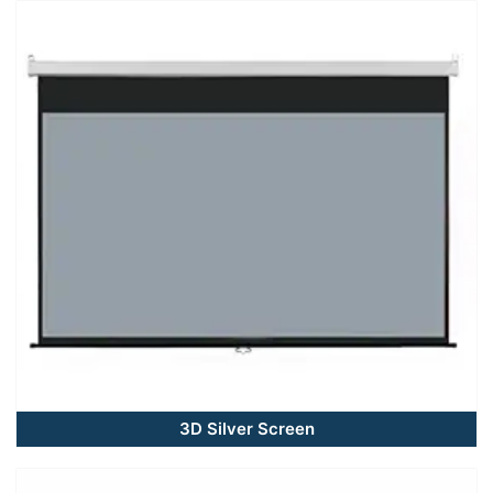
3D Silver Screen