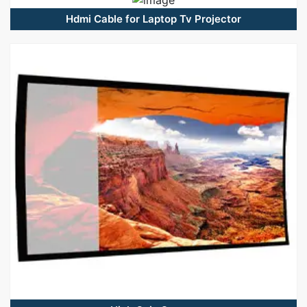
Hdmi Cable for Laptop Tv Projector