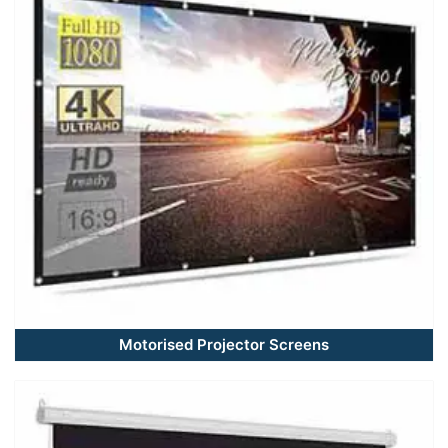
Motorised Projector Screens