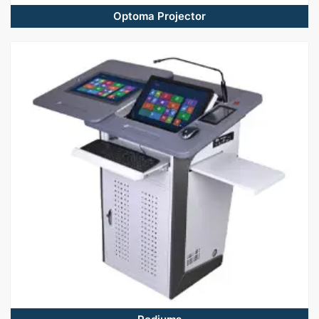
Optoma Projector