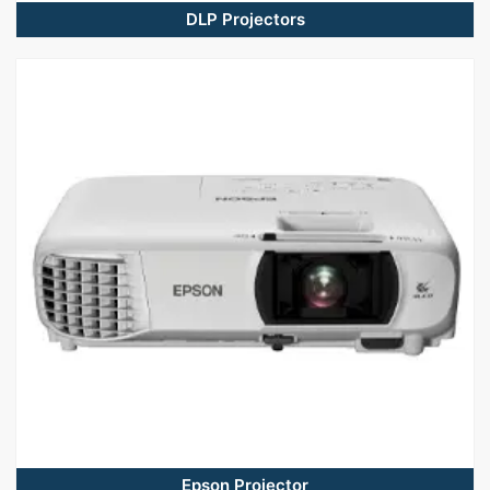
DLP Projectors
Epson Projector