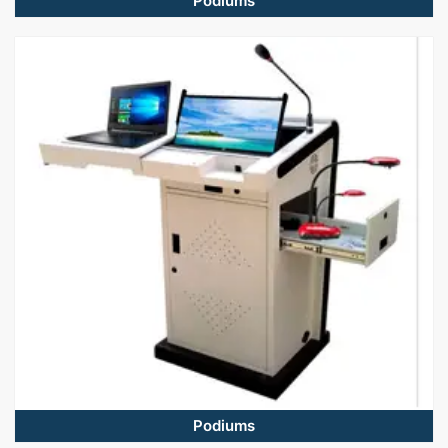
Podiums
Podiums