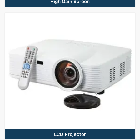
High Gain Screen
LCD Projector