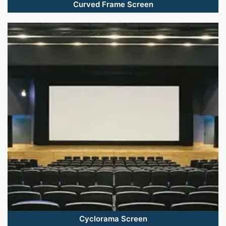
Curved Frame Screen
Cyclorama Screen