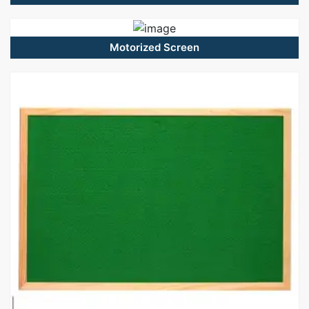
Motorized Screen