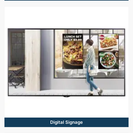
Digital Signage