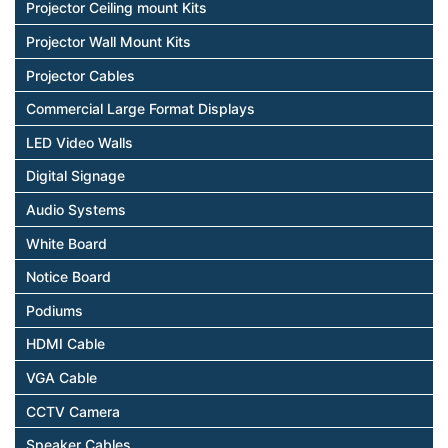
Projector Ceiling mount Kits
Projector Wall Mount Kits
Projector Cables
Commercial Large Format Displays
LED Video Walls
Digital Signage
Audio Systems
White Board
Notice Board
Podiums
HDMI Cable
VGA Cable
CCTV Camera
Speaker Cables