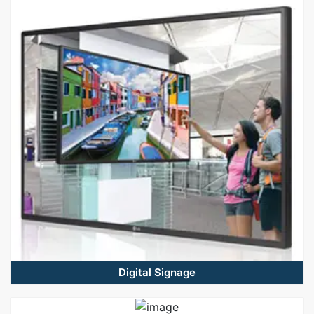
Digital Signage