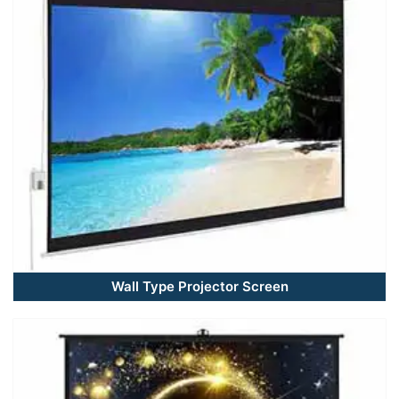
Wall Type Projector Screen