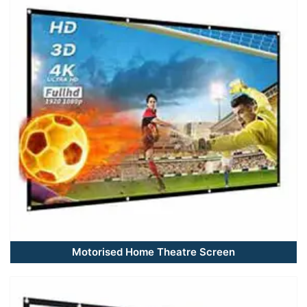
Motorised Home Theatre Screen