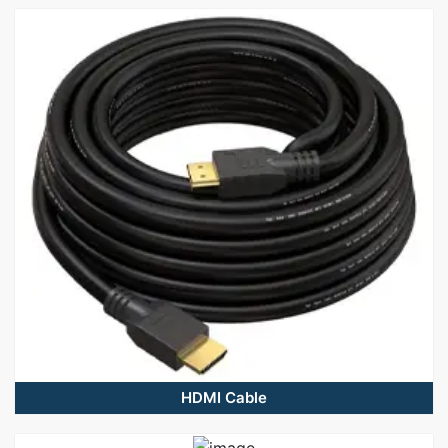
HDMI Cable