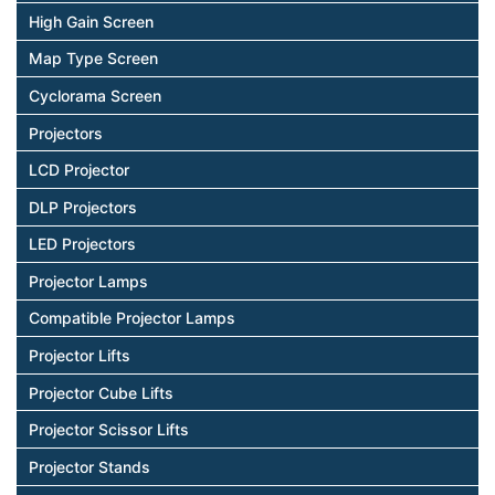
High Gain Screen
Map Type Screen
Cyclorama Screen
Projectors
LCD Projector
DLP Projectors
LED Projectors
Projector Lamps
Compatible Projector Lamps
Projector Lifts
Projector Cube Lifts
Projector Scissor Lifts
Projector Stands