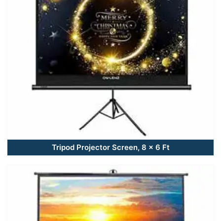
Tripod Projector Screen, 8 x 6 Ft