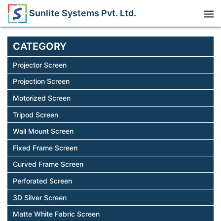
Sunlite Systems Pvt. Ltd.
CATEGORY
Projector Screen
Projection Screen
Motorized Screen
Tripod Screen
Wall Mount Screen
Fixed Frame Screen
Curved Frame Screen
Perforated Screen
3D Silver Screen
Matte White Fabric Screen