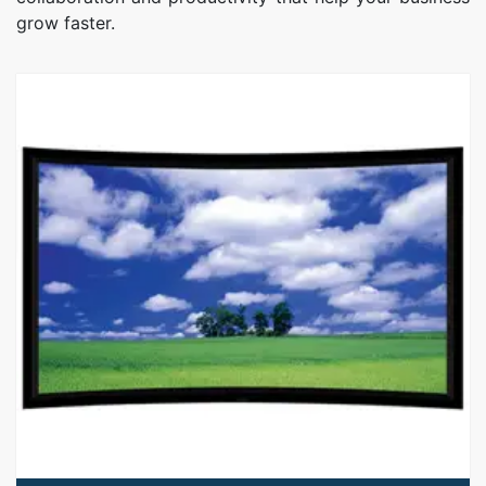
grow faster.