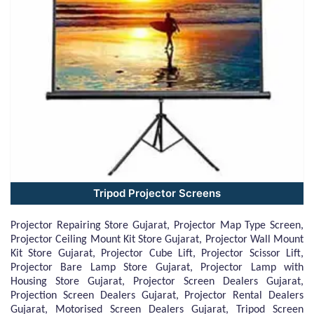
Tripod Projector Screens
Projector Repairing Store Gujarat, Projector Map Type Screen,
Projector Ceiling Mount Kit Store Gujarat, Projector Wall Mount
Kit Store Gujarat, Projector Cube Lift, Projector Scissor Lift,
Projector Bare Lamp Store Gujarat, Projector Lamp with
Housing Store Gujarat, Projector Screen Dealers Gujarat,
Projection Screen Dealers Gujarat, Projector Rental Dealers
Gujarat, Motorised Screen Dealers Gujarat, Tripod Screen