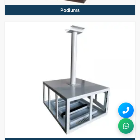
Podiums