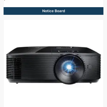
Notice Board